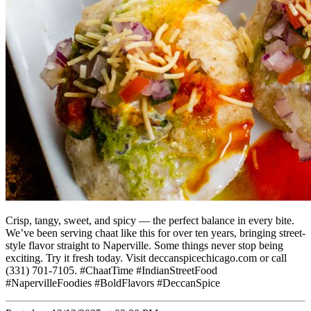
Crisp, tangy, sweet, and spicy — the perfect balance in every bite.
We’ve been serving chaat like this for over ten years, bringing street-
style flavor straight to Naperville. Some things never stop being
exciting. Try it fresh today. Visit deccanspicechicago.com or call
(331) 701-7105. #ChaatTime #IndianStreetFood
#NapervilleFoodies #BoldFlavors #DeccanSpice