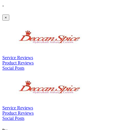
-
×
Service Reviews
Product Reviews
Social Posts
Service Reviews
Product Reviews
Social Posts
Dec