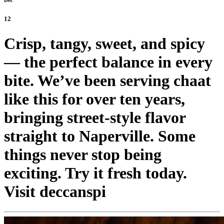
12
Crisp, tangy, sweet, and spicy
— the perfect balance in every
bite. We’ve been serving chaat
like this for over ten years,
bringing street-style flavor
straight to Naperville. Some
things never stop being
exciting. Try it fresh today.
Visit deccanspi